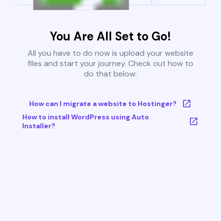
You Are All Set to Go!
All you have to do now is upload your website
files and start your journey. Check out how to
do that below:
How can I migrate a website to Hostinger?
How to install WordPress using Auto
Installer?