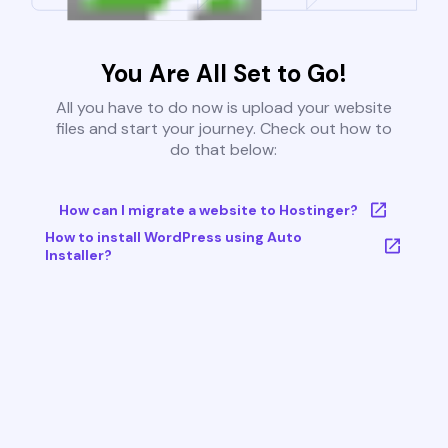
You Are All Set to Go!
All you have to do now is upload your website
files and start your journey. Check out how to
do that below:
How can I migrate a website to Hostinger?
How to install WordPress using Auto
Installer?