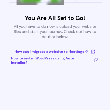
You Are All Set to Go!
All you have to do now is upload your website
files and start your journey. Check out how to
do that below:
How can I migrate a website to Hostinger?
How to install WordPress using Auto
Installer?