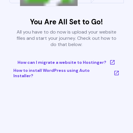
You Are All Set to Go!
All you have to do now is upload your website
files and start your journey. Check out how to
do that below:
How can I migrate a website to Hostinger?
How to install WordPress using Auto
Installer?