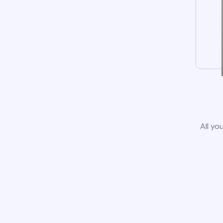
All yo