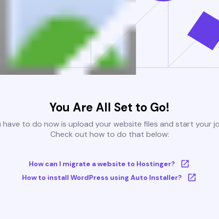
You Are All Set to Go!
u have to do now is upload your website files and start your j
Check out how to do that below:
How can I migrate a website to Hostinger?
How to install WordPress using Auto Installer?