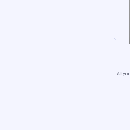
All yo