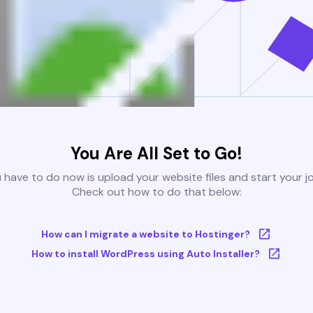
You Are All Set to Go!
u have to do now is upload your website files and start your j
Check out how to do that below:
How can I migrate a website to Hostinger?
How to install WordPress using Auto Installer?