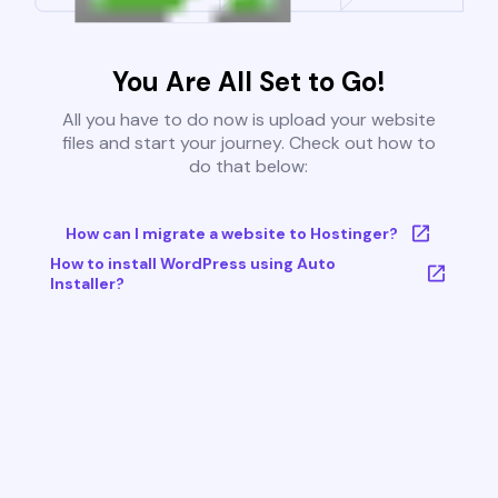
You Are All Set to Go!
All you have to do now is upload your website
files and start your journey. Check out how to
do that below:
How can I migrate a website to Hostinger?
How to install WordPress using Auto
Installer?