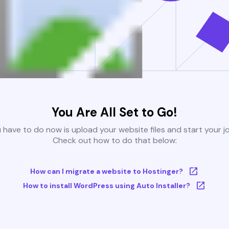
You Are All Set to Go!
u have to do now is upload your website files and start your j
Check out how to do that below:
How can I migrate a website to Hostinger?
How to install WordPress using Auto Installer?