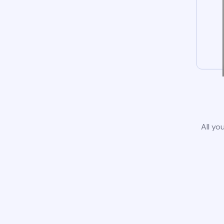
All yo