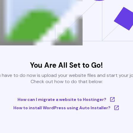
You Are All Set to Go!
u have to do now is upload your website files and start your j
Check out how to do that below:
How can I migrate a website to Hostinger?
How to install WordPress using Auto Installer?