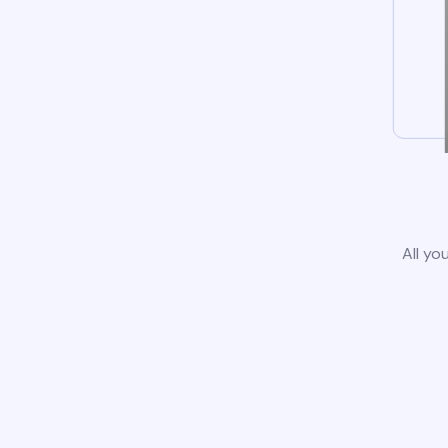
All yo