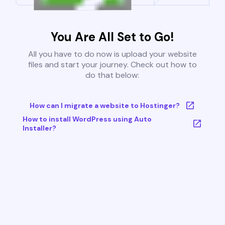
You Are All Set to Go!
All you have to do now is upload your website
files and start your journey. Check out how to
do that below:
How can I migrate a website to Hostinger?
How to install WordPress using Auto
Installer?