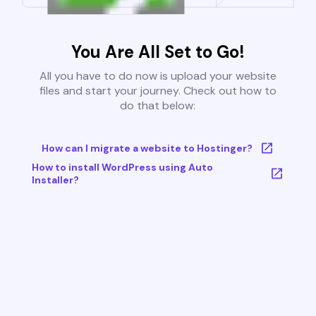
You Are All Set to Go!
All you have to do now is upload your website
files and start your journey. Check out how to
do that below:
How can I migrate a website to Hostinger?
How to install WordPress using Auto
Installer?