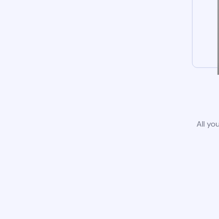
All yo