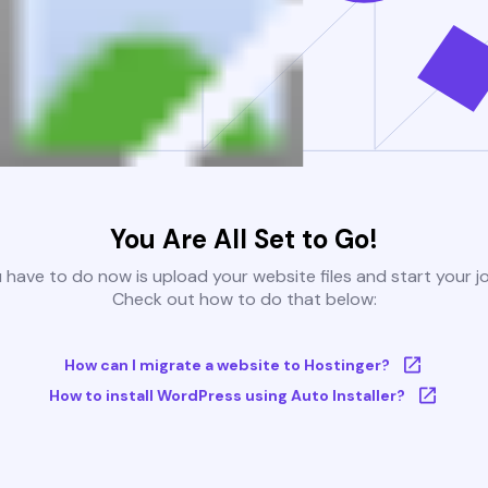
You Are All Set to Go!
u have to do now is upload your website files and start your j
Check out how to do that below:
How can I migrate a website to Hostinger?
How to install WordPress using Auto Installer?