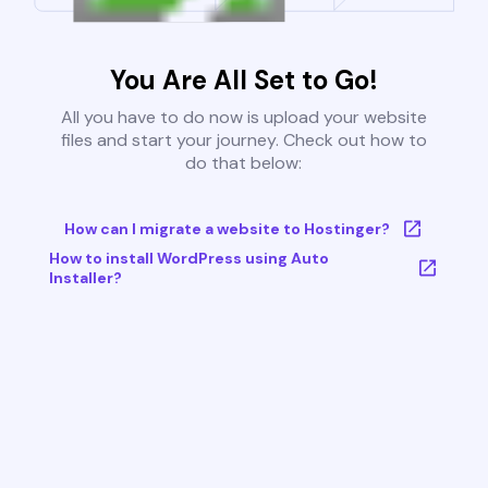
You Are All Set to Go!
All you have to do now is upload your website
files and start your journey. Check out how to
do that below:
How can I migrate a website to Hostinger?
How to install WordPress using Auto
Installer?