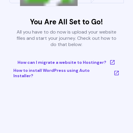
You Are All Set to Go!
All you have to do now is upload your website
files and start your journey. Check out how to
do that below:
How can I migrate a website to Hostinger?
How to install WordPress using Auto
Installer?