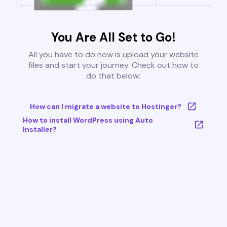
You Are All Set to Go!
All you have to do now is upload your website
files and start your journey. Check out how to
do that below:
How can I migrate a website to Hostinger?
How to install WordPress using Auto
Installer?