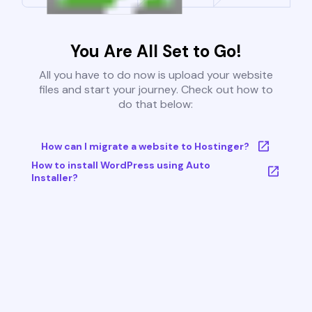
You Are All Set to Go!
All you have to do now is upload your website
files and start your journey. Check out how to
do that below:
How can I migrate a website to Hostinger?
How to install WordPress using Auto
Installer?