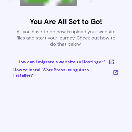
You Are All Set to Go!
All you have to do now is upload your website
files and start your journey. Check out how to
do that below:
How can I migrate a website to Hostinger?
How to install WordPress using Auto
Installer?